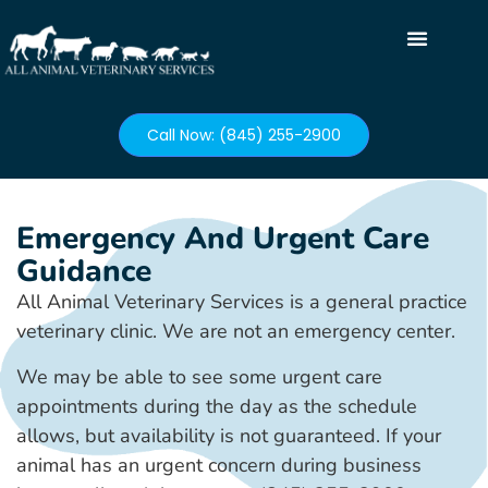
Call Now: (845) 255-2900
Emergency And Urgent Care
Guidance
All Animal Veterinary Services is a general practice
veterinary clinic. We are not an emergency center.
We may be able to see some urgent care
appointments during the day as the schedule
allows, but availability is not guaranteed. If your
animal has an urgent concern during business