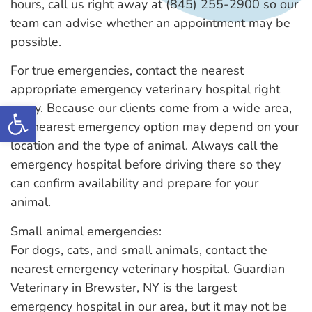
hours, call us right away at (845) 255-2900 so our
team can advise whether an appointment may be
possible.
For true emergencies, contact the nearest
appropriate emergency veterinary hospital right
Open toolbar
away. Because our clients come from a wide area,
the nearest emergency option may depend on your
location and the type of animal. Always call the
emergency hospital before driving there so they
can confirm availability and prepare for your
animal.
Small animal emergencies:
For dogs, cats, and small animals, contact the
nearest emergency veterinary hospital. Guardian
Veterinary in Brewster, NY is the largest
emergency hospital in our area, but it may not be