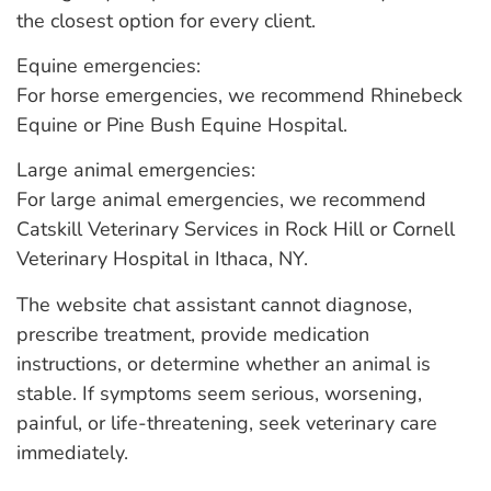
the closest option for every client.
Equine emergencies:
For horse emergencies, we recommend Rhinebeck
Equine or Pine Bush Equine Hospital.
Large animal emergencies:
For large animal emergencies, we recommend
Catskill Veterinary Services in Rock Hill or Cornell
Veterinary Hospital in Ithaca, NY.
The website chat assistant cannot diagnose,
prescribe treatment, provide medication
instructions, or determine whether an animal is
stable. If symptoms seem serious, worsening,
painful, or life-threatening, seek veterinary care
immediately.