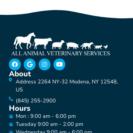
About
Address 2264 NY-32 Modena, NY 12548,
US
(845) 255-2900
Hours
Mon : 9:00 am - 6:00 pm
Tuesday 9:00 am - 2:00 pm
Wednesday 9:00 am - 6:00 pm