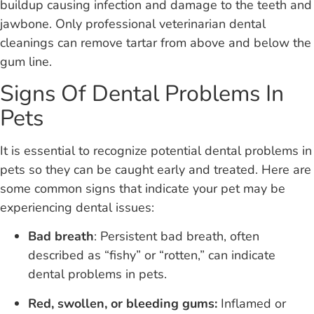
buildup causing infection and damage to the teeth and
jawbone. Only professional veterinarian dental
cleanings can remove tartar from above and below the
gum line.
Signs Of Dental Problems In
Pets
It is essential to recognize potential dental problems in
pets so they can be caught early and treated. Here are
some common signs that indicate your pet may be
experiencing dental issues:
Bad breath
: Persistent bad breath, often
described as “fishy” or “rotten,” can indicate
dental problems in pets.
Red, swollen, or bleeding gums:
Inflamed or