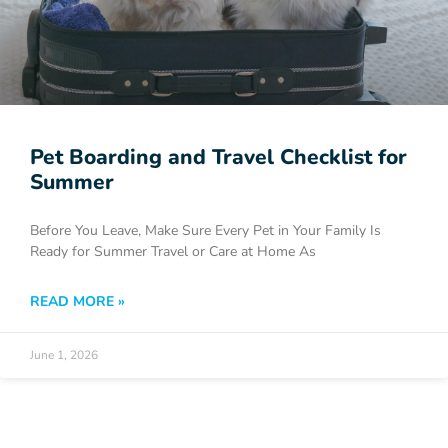
Pet Boarding and Travel Checklist for
Summer
Before You Leave, Make Sure Every Pet in Your Family Is
Ready for Summer Travel or Care at Home As
READ MORE »
June 1, 2026