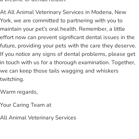
At All Animal Veterinary Services in Modena, New
York, we are committed to partnering with you to
maintain your pet’s oral health. Remember, a little
effort now can prevent significant dental issues in the
future, providing your pets with the care they deserve.
If you notice any signs of dental problems, please get
in touch with us for a thorough examination. Together,
we can keep those tails wagging and whiskers
twitching.
Warm regards,
Your Caring Team at
All Animal Veterinary Services