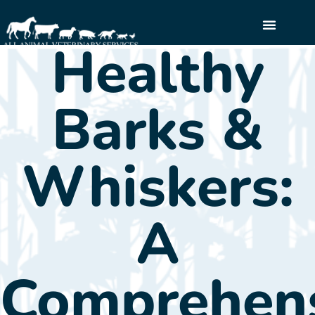
Healthy
Call Now: (845) 255-2900
Barks &
Whiskers:
A
Comprehen