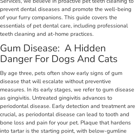
Services, we believe in proactive pet teeth cleaning to
prevent dental diseases and promote the well-being
of your furry companions. This guide covers the
essentials of pet dental care, including professional
teeth cleaning and at-home practices.
Gum Disease: A Hidden
Danger For Dogs And Cats
By age three, pets often show early signs of gum
disease that will escalate without preventive
measures. In its early stages, we refer to gum disease
as gingivitis. Untreated gingivitis advances to
periodontal disease. Early detection and treatment are
crucial, as periodontal disease can lead to tooth and
bone loss and pain for your pet. Plaque that hardens
into tartar is the starting point, with below-gumline