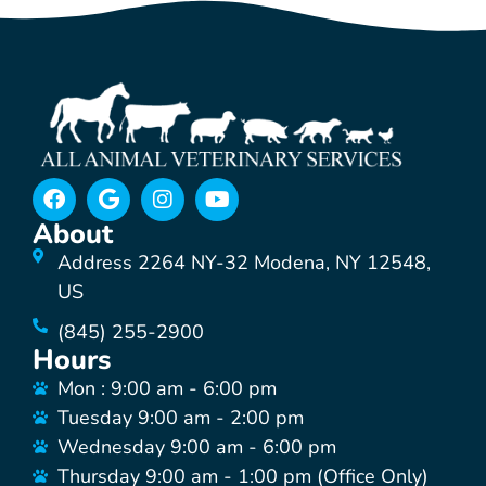
About
Address 2264 NY-32 Modena, NY 12548,
US
(845) 255-2900
Hours
Mon : 9:00 am - 6:00 pm
Tuesday 9:00 am - 2:00 pm
Wednesday 9:00 am - 6:00 pm
Thursday 9:00 am - 1:00 pm (Office Only)