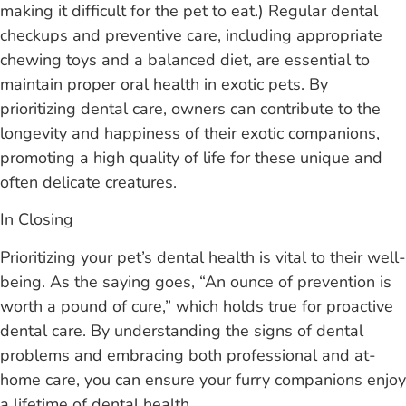
making it difficult for the pet to eat.) Regular dental
checkups and preventive care, including appropriate
chewing toys and a balanced diet, are essential to
maintain proper oral health in exotic pets. By
prioritizing dental care, owners can contribute to the
longevity and happiness of their exotic companions,
promoting a high quality of life for these unique and
often delicate creatures.
In Closing
Prioritizing your pet’s dental health is vital to their well-
being. As the saying goes, “An ounce of prevention is
worth a pound of cure,” which holds true for proactive
dental care. By understanding the signs of dental
problems and embracing both professional and at-
home care, you can ensure your furry companions enjoy
a lifetime of dental health.