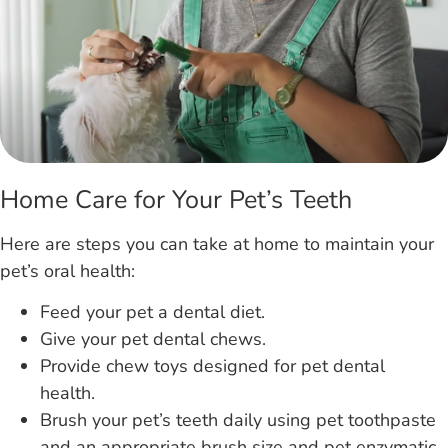
Home Care for Your Pet’s Teeth
Here are steps you can take at home to maintain your
pet’s oral health:
Feed your pet a dental diet.
Give your pet dental chews.
Provide chew toys designed for pet dental
health.
Brush your pet’s teeth daily using pet toothpaste
and an appropriate brush size and pet enzymatic