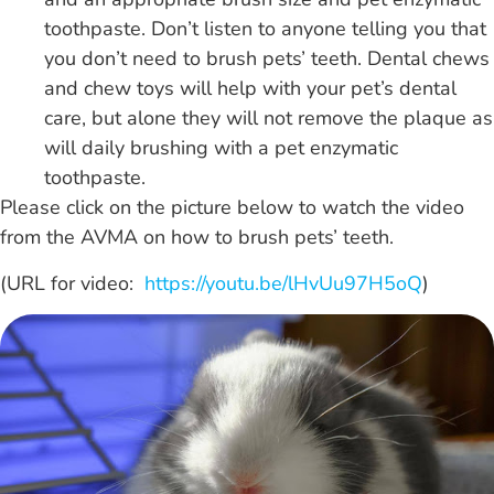
toothpaste. Don’t listen to anyone telling you that
you don’t need to brush pets’ teeth. Dental chews
and chew toys will help with your pet’s dental
care, but alone they will not remove the plaque as
will daily brushing with a pet enzymatic
toothpaste.
Please click on the picture below to watch the video
from the AVMA on how to brush pets’ teeth.
(URL for video:
https://youtu.be/lHvUu97H5oQ
)