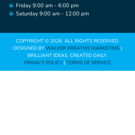
Friday 9:00 am - 6:00 pm
Saturday 9:00 am - 12:00 pm
COPYRIGHT ©
2026
. ALL RIGHTS RESERVED.
DESIGNED BY
WALKER KREATIVE MARKETING
|
BRILLIANT IDEAS. CREATED DAILY.
PRIVACY POLICY
|
TERMS OF SERVICE