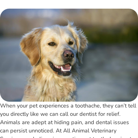
When your pet experiences a toothache, they can’t tell
you directly like we can call our dentist for relief.
Animals are adept at hiding pain, and dental issues
can persist unnoticed. At All Animal Veterinary