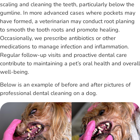
scaling and cleaning the teeth, particularly below the
gumline. In more advanced cases where pockets may
have formed, a veterinarian may conduct root planing
to smooth the tooth roots and promote healing.
Occasionally, we prescribe antibiotics or other
medications to manage infection and inflammation.
Regular follow-up visits and proactive dental care
contribute to maintaining a pet’s oral health and overall
well-being.
Below is an example of before and after pictures of
professional dental cleaning on a dog.