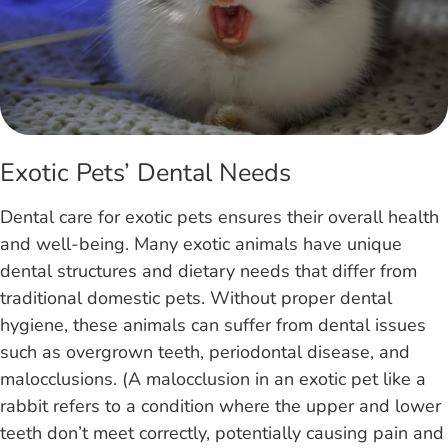
Exotic Pets’ Dental Needs
Dental care for exotic pets ensures their overall health
and well-being. Many exotic animals have unique
dental structures and dietary needs that differ from
traditional domestic pets. Without proper dental
hygiene, these animals can suffer from dental issues
such as overgrown teeth, periodontal disease, and
malocclusions. (A malocclusion in an exotic pet like a
rabbit refers to a condition where the upper and lower
teeth don’t meet correctly, potentially causing pain and