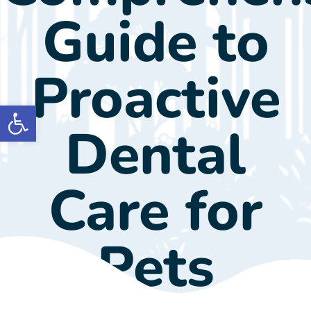
Guide to
Proactive
Open toolbar
Dental
Care for
Pets