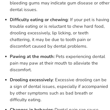
bleeding gums may indicate gum disease or other
dental issues.
Difficulty eating or chewing
: If your pet is having
trouble eating or is reluctant to chew hard food,
drooling excessively, lip licking, or teeth
chattering, it may be due to tooth pain or
discomfort caused by dental problems.
Pawing at the mouth:
Pets experiencing dental
pain may paw at their mouth to alleviate the
discomfort.
Drooling excessively
:
Excessive drooling can be
a sign of dental issues, especially if accompanied
by other symptoms such as bad breath or
difficulty eating.
Changes in behavior:
Dental pain can cause