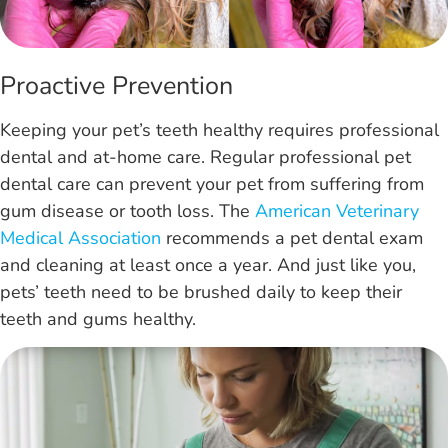
Proactive Prevention
Keeping your pet’s teeth healthy requires professional
dental and at-home care. Regular professional pet
dental care can prevent your pet from suffering from
gum disease or tooth loss. The
American Veterinary
Medical Association
recommends a pet dental exam
and cleaning at least once a year. And just like you,
pets’ teeth need to be brushed daily to keep their
teeth and gums healthy.