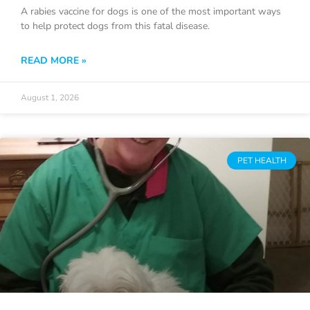
A rabies vaccine for dogs is one of the most important ways
to help protect dogs from this fatal disease.
READ MORE »
August 1, 2026
PET HEALTH