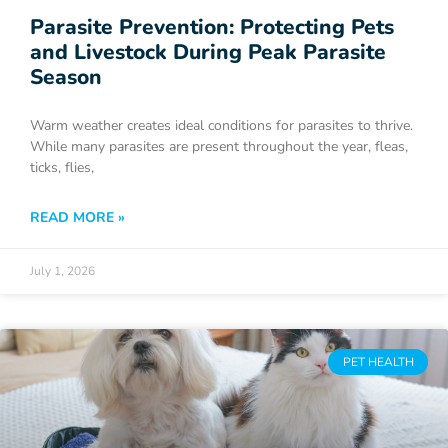
Parasite Prevention: Protecting Pets
and Livestock During Peak Parasite
Season
Warm weather creates ideal conditions for parasites to thrive.
While many parasites are present throughout the year, fleas,
ticks, flies,
READ MORE »
July 1, 2026
PET HEALTH