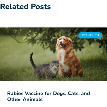
Related Posts
PET HEALTH
Rabies Vaccine for Dogs, Cats, and
Other Animals