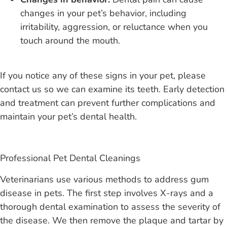
changes in your pet’s behavior, including
irritability, aggression, or reluctance when you
touch around the mouth
.
If you notice any of these signs in your pet, please
contact us so we can examine its teeth. Early detection
and treatment can prevent further complications and
maintain your pet’s dental health.
Professional Pet Dental Cleanings
Veterinarians use various methods to address gum
disease in pets. The first step involves X-rays and a
thorough dental examination to assess the severity of
the disease. We then remove the plaque and tartar by