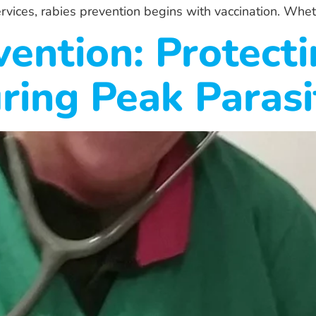
rvices, rabies prevention begins with vaccination. Whet
vention: Protect
ring Peak Paras