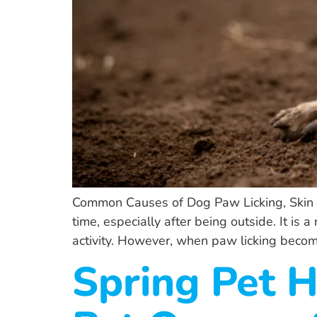
Common Causes of Dog Paw Licking, Skin Ir
time, especially after being outside. It is
activity. However, when paw licking becom
Spring Pet 