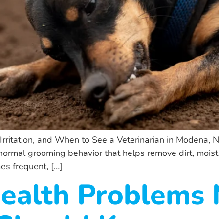
ritation, and When to See a Veterinarian in Modena, NY
 a normal grooming behavior that helps remove dirt, moist
es frequent, […]
Health Problems