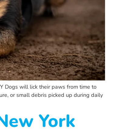
 Dogs will lick their paws from time to
ure, or small debris picked up during daily
 New York