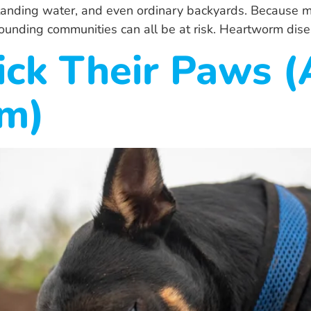
standing water, and even ordinary backyards. Because
rounding communities can all be at risk. Heartworm dise
ick Their Paws 
em)