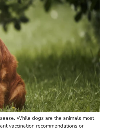
disease. While dogs are the animals most
rtant vaccination recommendations or