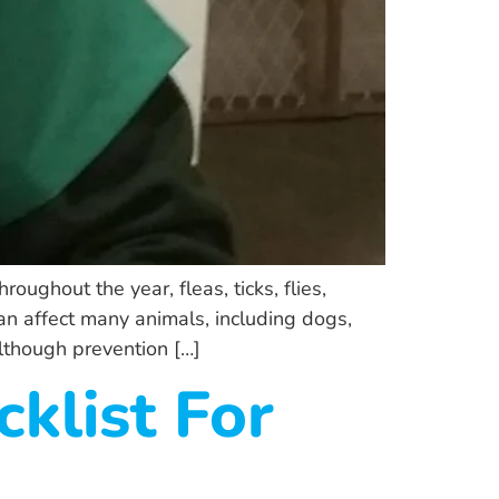
ughout the year, fleas, ticks, flies,
n affect many animals, including dogs,
although prevention […]
klist For