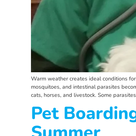
Warm weather creates ideal conditions for p
mosquitoes, and intestinal parasites beco
cats, horses, and livestock. Some parasites 
Pet Boarding
Summer