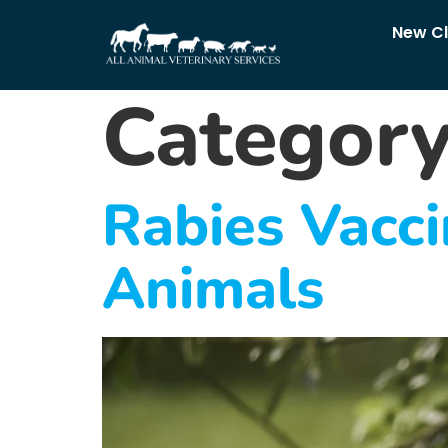
New Cl
Categor
Rabies Vacci
Animals