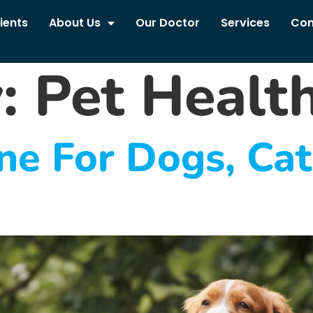
ients
About Us
Our Doctor
Services
Con
y:
Pet Healt
ne For Dogs, Ca