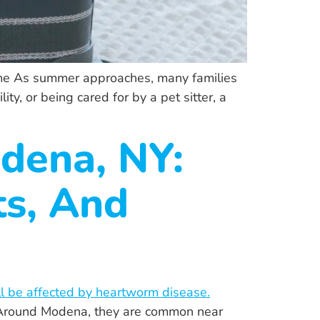
ome As summer approaches, many families
ty, or being cared for by a pet sitter, a
dena, NY:
ts, And
s. Around Modena, they are common near