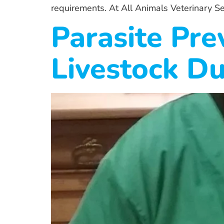
requirements. At All Animals Veterinary Se
Parasite Pre
Livestock Du