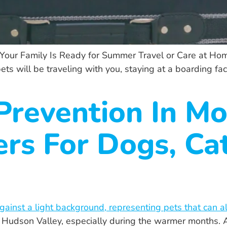
 Your Family Is Ready for Summer Travel or Care at H
 will be traveling with you, staying at a boarding facili
revention In Mo
rs For Dogs, Ca
 the Hudson Valley, especially during the warmer month