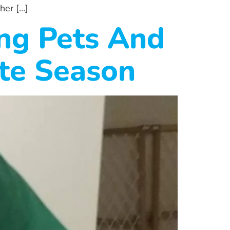
her […]
ing Pets And
ite Season