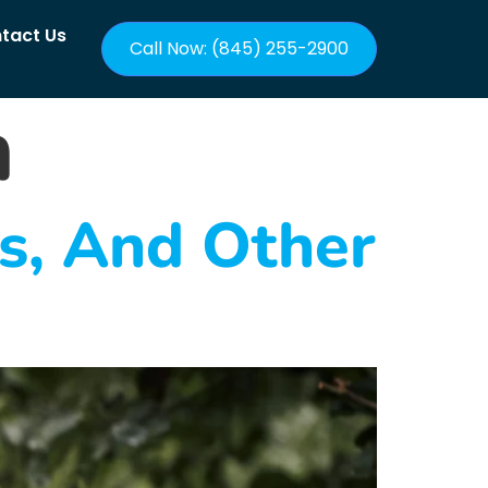
tact Us
Call Now: (845) 255-2900
h
ts, And Other