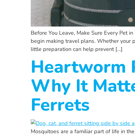
Before You Leave, Make Sure Every Pet in
begin making travel plans. Whether your pets
little preparation can help prevent […]
Heartworm P
Why It Matte
Ferrets
Mosquitoes are a familiar part of life in