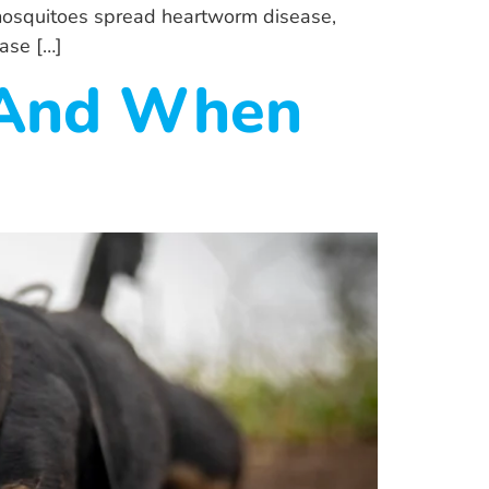
 mosquitoes spread heartworm disease,
ase […]
(And When