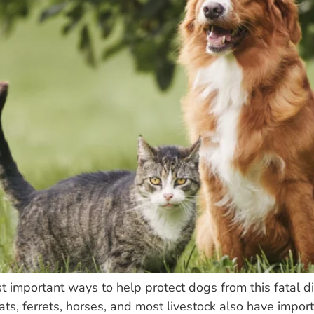
st important ways to help protect dogs from this fatal 
cats, ferrets, horses, and most livestock also have impo