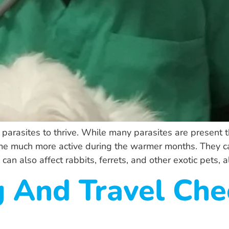
arasites to thrive. While many parasites are present thro
me much more active during the warmer months. They ca
can also affect rabbits, ferrets, and other exotic pets, 
 And Travel Chec