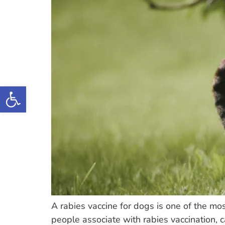
Open toolbar
A rabies vaccine for dogs is one of the mo
people associate with rabies vaccination, 