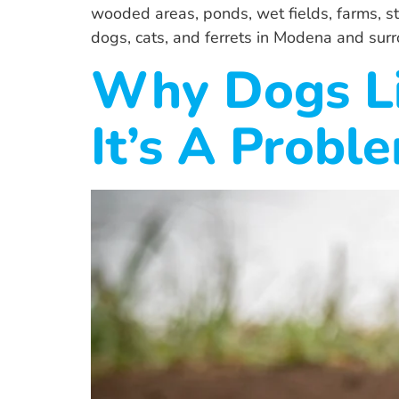
wooded areas, ponds, wet fields, farms, 
dogs, cats, and ferrets in Modena and sur
Why Dogs L
It’s A Probl