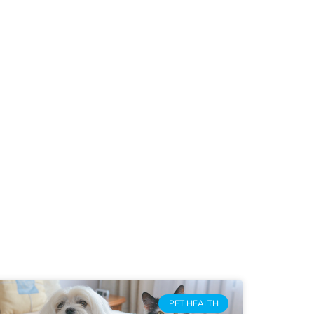
PET HEALTH