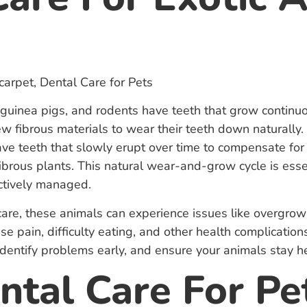
 guinea pigs, and rodents have teeth that grow continuou
w fibrous materials to wear their teeth down naturally.
ve teeth that slowly erupt over time to compensate for
ibrous plants. This natural wear-and-grow cycle is essen
ectively managed.
care, these animals can experience issues like overgrow
e pain, difficulty eating, and other health complicatio
identify problems early, and ensure your animals stay h
tal Care For Pe