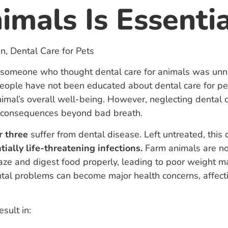
mals Is Essentia
someone who thought dental care for animals was unne
ple have not been educated about dental care for pet
nimal’s overall well-being. However, neglecting dental 
s consequences beyond bad breath.
r three
suffer from dental disease. Left untreated, this 
tially life-threatening infections.
Farm animals are no
graze and digest food properly, leading to poor weight m
ntal problems can become major health concerns, affecti
sult in: