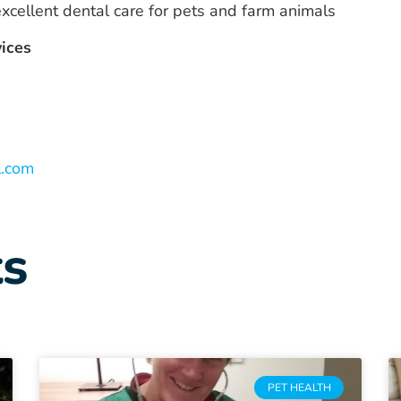
cellent dental care for pets and farm animals
vices
l.com
ts
PET HEALTH