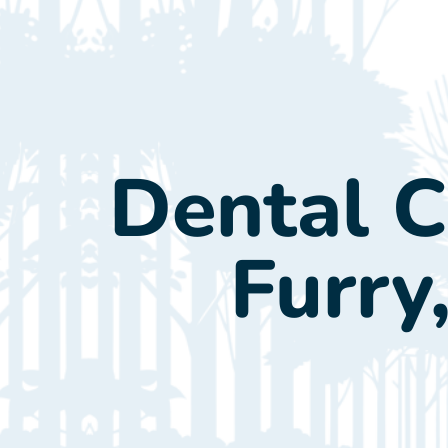
New Cl
Dental Ca
Furry