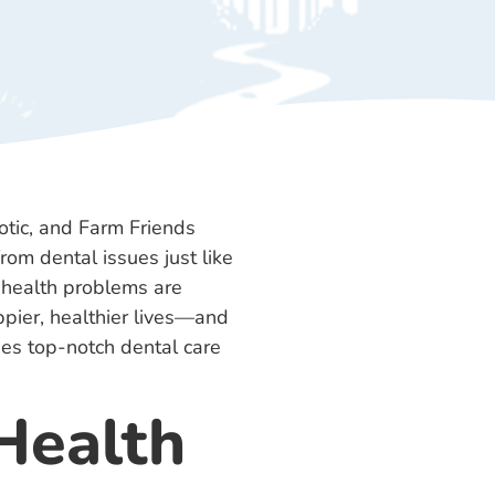
rom dental issues just like
l health problems are
ppier, healthier lives—and
des top-notch dental care
Health