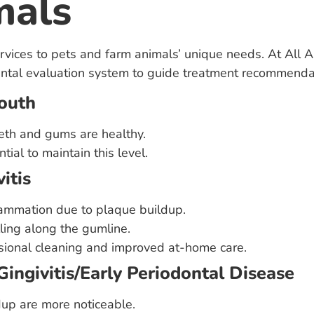
mals
ervices to pets and farm animals’ unique needs. At All A
tal evaluation system to guide treatment recommenda
Mouth
eth and gums are healthy.
tial to maintain this level.
itis
lammation due to plaque buildup.
ling along the gumline.
sional cleaning and improved at-home care.
Gingivitis/Early Periodontal Disease
dup are more noticeable.