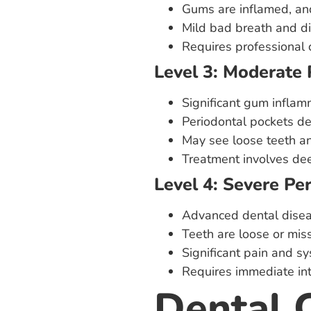
Gums are inflamed, an
Mild bad breath and di
Requires professional 
Level 3: Moderate 
Significant gum inflam
Periodontal pockets d
May see loose teeth a
Treatment involves dee
Level 4: Severe Pe
Advanced dental disea
Teeth are loose or mis
Significant pain and sy
Requires immediate inte
Dental 