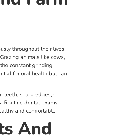
sly throughout their lives.
 Grazing animals like cows,
 the constant grinding
tial for oral health but can
n teeth, sharp edges, or
ns. Routine dental exams
ealthy and comfortable.
ts And