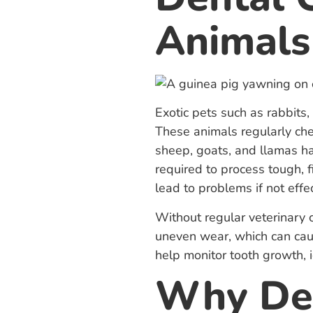
Animals
Exotic pets such as rabbits,
These animals regularly che
sheep, goats, and llamas ha
required to process tough, f
lead to problems if not eff
Without regular veterinary 
uneven wear, which can caus
help monitor tooth growth, 
Why Den