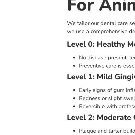
For Ani
We tailor our dental care s
we use a comprehensive den
Level 0: Healthy 
No disease present: te
Preventive care is essen
Level 1: Mild Gingiv
Early signs of gum inf
Redness or slight swel
Reversible with profes
Level 2: Moderate 
Plaque and tartar buil