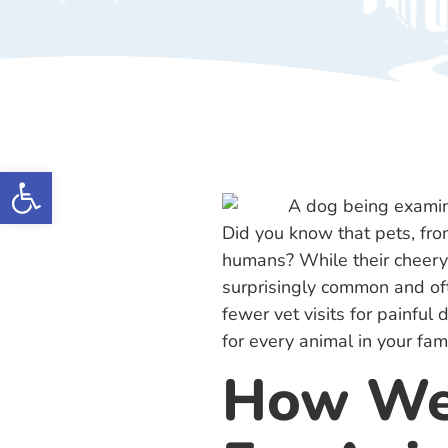
Open toolbar
Did you know that pets, from
humans? While their cheery 
surprisingly common and oft
fewer vet visits for painful
for every animal in your fami
How We 