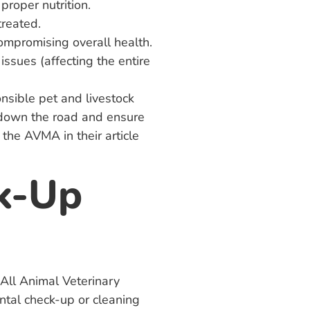
proper nutrition.
treated.
 compromising overall health.
issues (affecting the entire
onsible pet and livestock
s down the road and ensure
 the AVMA in their article
k-Up
, All Animal Veterinary
ntal check-up or cleaning