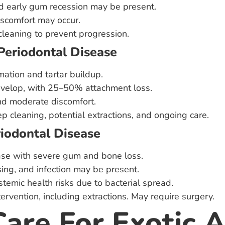
d early gum recession may be present.
scomfort may occur.
cleaning to prevent progression.
Periodontal Disease
mation and tartar buildup.
evelop, with 25–50% attachment loss.
nd moderate discomfort.
p cleaning, potential extractions, and ongoing care.
riodontal Disease
se with severe gum and bone loss.
sing, and infection may be present.
stemic health risks due to bacterial spread.
rvention, including extractions. May require surgery.
Care For Exotic 