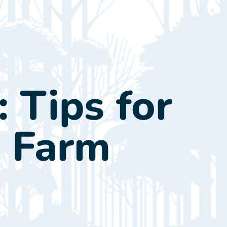
tact Us
Call Now: (845) 255-2900
: Tips for
d Farm