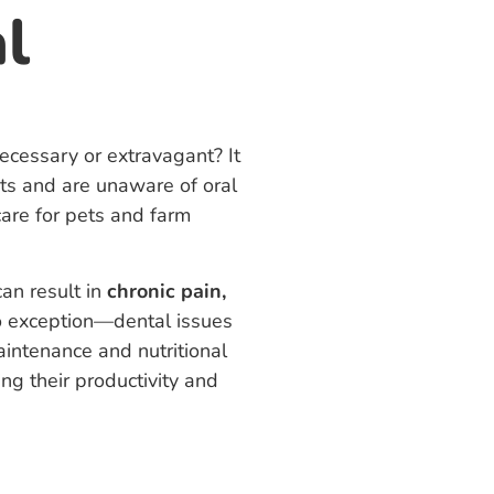
l
cessary or extravagant? It
s and are unaware of oral
care for pets and farm
can result in
chronic pain,
 exception—dental issues
aintenance and nutritional
ng their productivity and