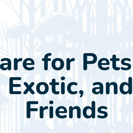
ients
About Us
Our Doctor
Services
Con
re for Pets
, Exotic, an
Friends