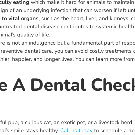
culty eating
which make it hard for animals to maintain 
sign of an underlying infection that can worsen if left un
 to vital organs
, such as the heart, liver, and kidneys,
 untreated dental disease contributes to systemic health 
mal’s quality of life.
care is not an indulgence but a fundamental part of resp
preventive dental care, you can avoid costly treatment
hier, happier, and longer lives. You can learn more from
e A Dental Chec
ul pup, a curious cat, an exotic pet, or a livestock herd
al’s smile stays healthy.
Call us today
to schedule a de