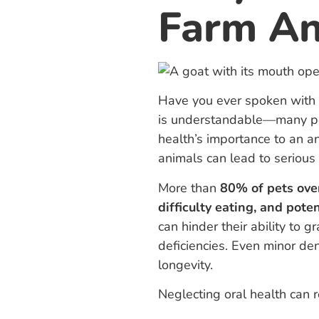
Farm Ani
Have you ever spoken with 
is understandable—many peo
health’s importance to an a
animals can lead to seriou
More than
80% of pets ove
difficulty eating, and poten
can hinder their ability to 
deficiencies. Even minor de
longevity.
Neglecting oral health can re