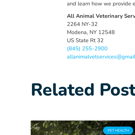
and learn how we provide ex
All Animal Veterinary Ser
2264 NY-32
Modena, NY 12548
US State Rt 32
(845) 255-2900
allanimalvetservices@gmai
Related Pos
PET HEALTH