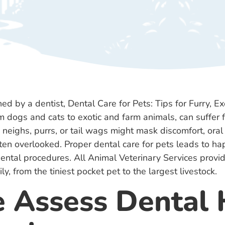
 dogs and cats to exotic and farm animals, can suffer f
neighs, purrs, or tail wags might mask discomfort, ora
en overlooked. Proper dental care for pets leads to ha
 dental procedures. All Animal Veterinary Services provi
ly, from the tiniest pocket pet to the largest livestock.
Assess Dental 