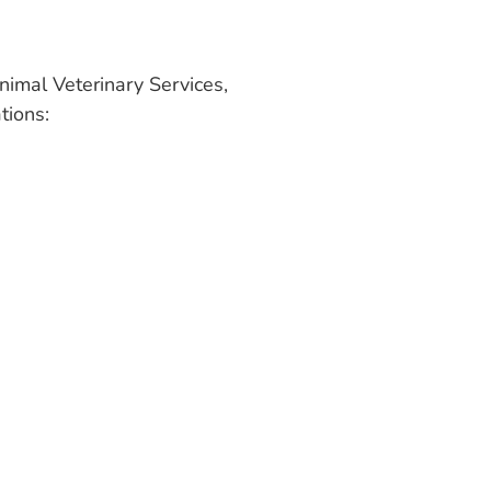
nimal Veterinary Services,
tions: