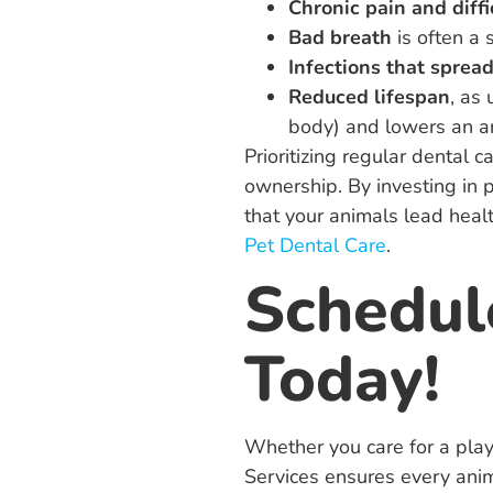
Chronic pain and diffi
Bad breath
is often a 
Infections that spread
Reduced lifespan
, as
body) and lowers an ani
Prioritizing regular dental 
ownership. By investing in 
that your animals lead healt
Pet Dental Care
.
Schedul
Today!
Whether you care for a playf
Services ensures every anim