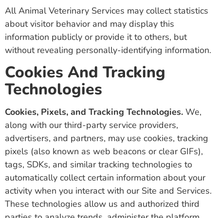
All Animal Veterinary Services may collect statistics
about visitor behavior and may display this
information publicly or provide it to others, but
without revealing personally-identifying information.
Cookies And Tracking
Technologies
Cookies, Pixels, and Tracking Technologies.
We,
along with our third-party service providers,
advertisers, and partners, may use cookies, tracking
pixels (also known as web beacons or clear GIFs),
tags, SDKs, and similar tracking technologies to
automatically collect certain information about your
activity when you interact with our Site and Services.
These technologies allow us and authorized third
parties to analyze trends, administer the platform,