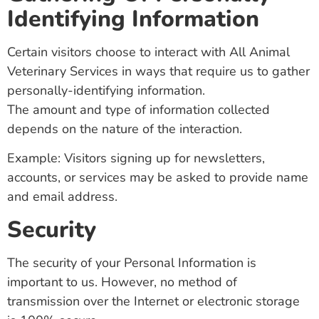
Identifying Information
Certain visitors choose to interact with All Animal
Veterinary Services in ways that require us to gather
personally-identifying information.
The amount and type of information collected
depends on the nature of the interaction.
Example: Visitors signing up for newsletters,
accounts, or services may be asked to provide name
and email address.
Security
The security of your Personal Information is
important to us. However, no method of
transmission over the Internet or electronic storage