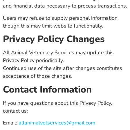
and financial data necessary to process transactions.
Users may refuse to supply personal information,
though this may limit website functionality.
Privacy Policy Changes
All Animal Veterinary Services may update this
Privacy Policy periodically.
Continued use of the site after changes constitutes
acceptance of those changes.
Contact Information
If you have questions about this Privacy Policy,
contact us:
Email:
allanimalvetservices@gmail.com