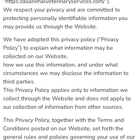
“https://allanimalveterinaryservices.com/”).
We respect your privacy and are committed to
protecting personally identifiable information you
may provide us through the Website.
We have adopted this privacy policy (“Privacy
Policy”) to explain what information may be
collected on our Website,
how we use this information, and under what
circumstances we may disclose the information to
third parties.
This Privacy Policy applies only to information we
collect through the Website and does not apply to
our collection of information from other sources.
This Privacy Policy, together with the Terms and
Conditions posted on our Website, set forth the
general rules and policies governing your use of our