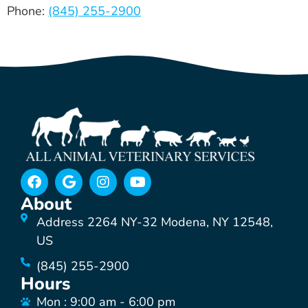
Phone:
(845) 255-2900
About
Address 2264 NY-32 Modena, NY 12548,
US
(845) 255-2900
Hours
Mon : 9:00 am - 6:00 pm