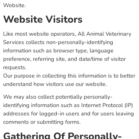
Website.
Website Visitors
Like most website operators, All Animal Veterinary
Services collects non-personally-identifying
information such as browser type, language
preference, referring site, and date/time of visitor
requests.
Our purpose in collecting this information is to better
understand how visitors use our website.
We may also collect potentially personally-
identifying information such as Internet Protocol (IP)
addresses for logged-in users and for users leaving
comments or submitting forms.
Gathering Of Personally-