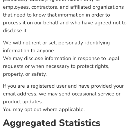
employees, contractors, and affiliated organizations
that need to know that information in order to
process it on our behalf and who have agreed not to
disclose it.
We will not rent or sell personally-identifying
information to anyone.
We may disclose information in response to legal
requests or when necessary to protect rights,
property, or safety.
If you are a registered user and have provided your
email address, we may send occasional service or
product updates.
You may opt out where applicable.
Aggregated Statistics