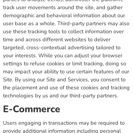
track user movements around the site, and gather
demographic and behavioral information about our
user base as a whole. Third-party partners may also
use these tracking tools to collect information over
time and across different websites to deliver
targeted, cross-contextual advertising tailored to
your interests. While you can adjust your browser
settings to refuse cookies or limit tracking, doing so
may impact your ability to use certain features of our
Site. By using our Site and Services, you consent to
the placement and use of these cookies and tracking
technologies by us and our third-party partners.
E-Commerce
Users engaging in transactions may be required to
provide additional information including personal