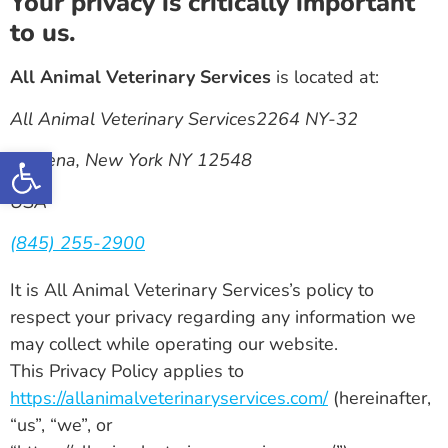
Your privacy is critically important
to us.
All Animal Veterinary Services
is located at:
All Animal Veterinary Services2264 NY-32
Open toolbar
Modena, New York NY 12548
USA
(845) 255-2900
It is All Animal Veterinary Services’s policy to
respect your privacy regarding any information we
may collect while operating our website.
This Privacy Policy applies to
https://allanimalveterinaryservices.com/
(hereinafter,
“us”, “we”, or