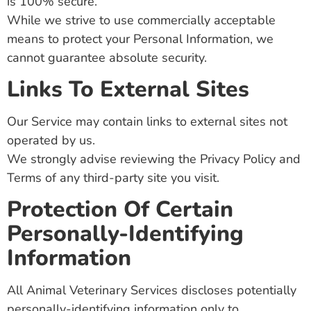
is 100% secure.
While we strive to use commercially acceptable
means to protect your Personal Information, we
cannot guarantee absolute security.
Links To External Sites
Our Service may contain links to external sites not
operated by us.
We strongly advise reviewing the Privacy Policy and
Terms of any third-party site you visit.
Protection Of Certain
Personally-Identifying
Information
All Animal Veterinary Services discloses potentially
personally-identifying information only to