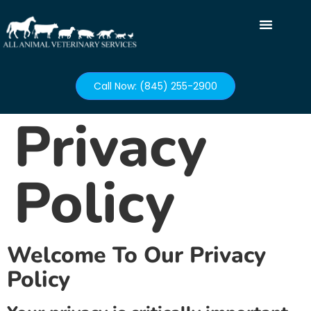
Call Now: (845) 255-2900
Privacy
Policy
Welcome To Our Privacy
Policy