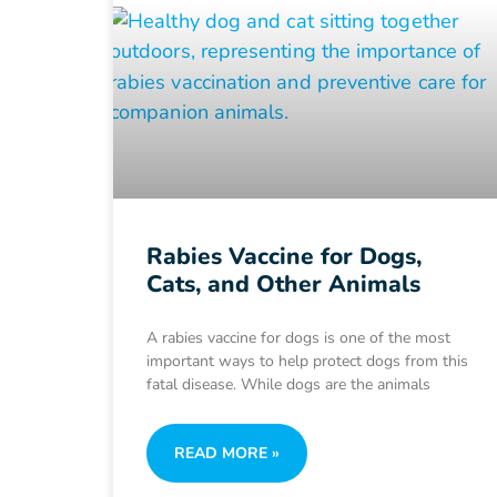
Rabies Vaccine for Dogs,
Cats, and Other Animals
A rabies vaccine for dogs is one of the most
important ways to help protect dogs from this
fatal disease. While dogs are the animals
READ MORE »