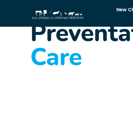
Pet
New Cl
Preventa
Care