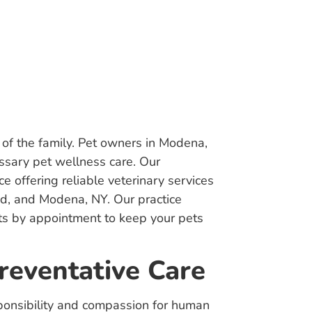
of the family. Pet owners in Modena,
essary pet wellness care. Our
e offering reliable veterinary services
nd, and Modena, NY. Our practice
its by appointment to keep your pets
reventative Care
sponsibility and compassion for human