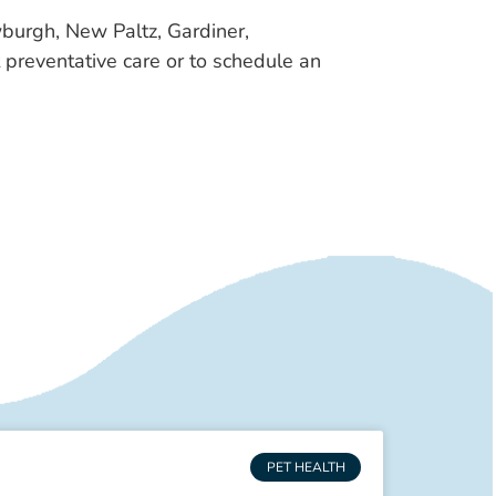
burgh, New Paltz, Gardiner,
preventative care or to schedule an
PET HEALTH