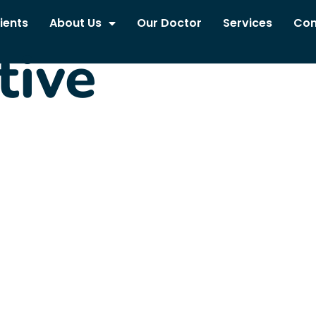
ients
About Us
Our Doctor
Services
Con
tive