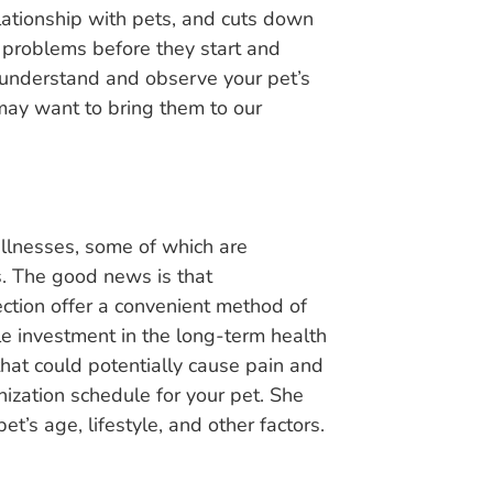
lationship with pets, and cuts down
problems before they start and
to understand and observe your pet’s
may want to bring them to our
llnesses, some of which are
s. The good news is that
ection offer a convenient method of
le investment in the long-term health
that could potentially cause pain and
ization schedule for your pet. She
’s age, lifestyle, and other factors.