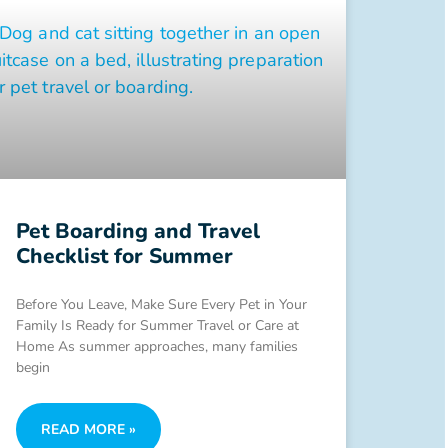
Pet Boarding and Travel
Checklist for Summer
Before You Leave, Make Sure Every Pet in Your
Family Is Ready for Summer Travel or Care at
Home As summer approaches, many families
begin
READ MORE »