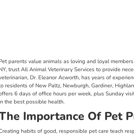
Pet parents value animals as loving and loyal members 
NY, trust All Animal Veterinary Services to provide nec
veterinarian, Dr. Eleanor Acworth, has years of experienc
to residents of New Paltz, Newburgh, Gardiner, Highla
offers 6 days of office hours per week, plus Sunday vis
in the best possible health.
The Importance Of Pet P
Creating habits of good, responsible pet care teach re