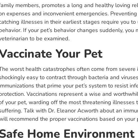
family members, promotes a long and healthy loving re
on expenses and inconvenient emergencies. Preventing 
catching illnesses in their earliest stages require you 
behavior. If your pet’s behavior changes suddenly, you 
veterinarian to be examined.
Vaccinate Your Pet
The worst health catastrophes often come from severe i
shockingly easy to contract through bacteria and viruse
immunizations that prime your pet’s system to resist inf
protection. Vaccinations represent a wise and worthwhi
of your pet, warding off the most threatening illnesses 
suffering. Talk with Dr. Eleanor Acworth about an immun
will recommend the proper vaccinations based on your pet
Safe Home Environment