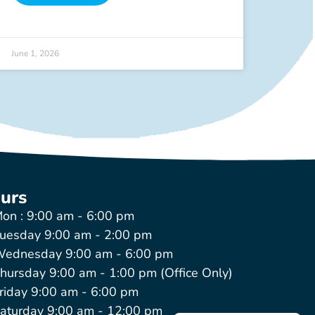
June 1, 2026
urs
on : 9:00 am - 6:00 pm
uesday 9:00 am - 2:00 pm
ednesday 9:00 am - 6:00 pm
hursday 9:00 am - 1:00 pm (Office Only)
riday 9:00 am - 6:00 pm
aturday 9:00 am - 12:00 pm