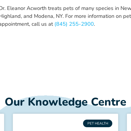
Dr. Eleanor Acworth treats pets of many species in New
Highland, and Modena, NY. For more information on pet 
appointment, call us at
(845) 255-2900
.
Our Knowledge Centre
PET HEALTH