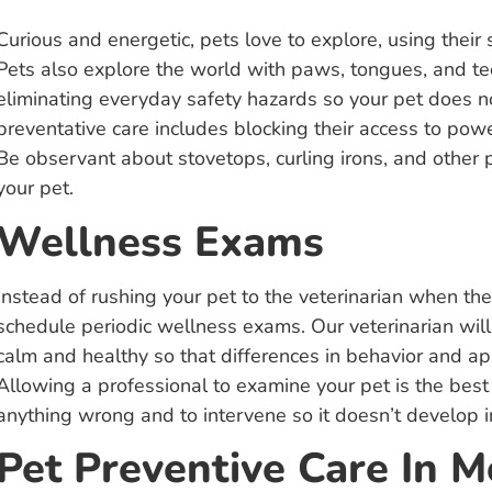
Curious and energetic, pets love to explore, using their
Pets also explore the world with paws, tongues, and tee
eliminating everyday safety hazards so your pet does no
preventative care includes blocking their access to powe
Be observant about stovetops, curling irons, and other p
your pet.
Wellness Exams
Instead of rushing your pet to the veterinarian when t
schedule periodic wellness exams. Our veterinarian wil
calm and healthy so that differences in behavior and ap
Allowing a professional to examine your pet is the best 
anything wrong and to intervene so it doesn’t develop 
Pet Preventive Care In 