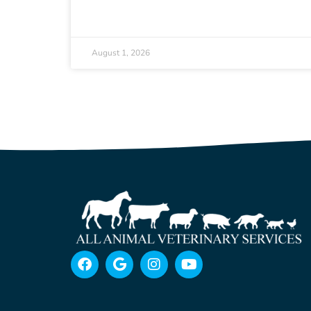
August 1, 2026