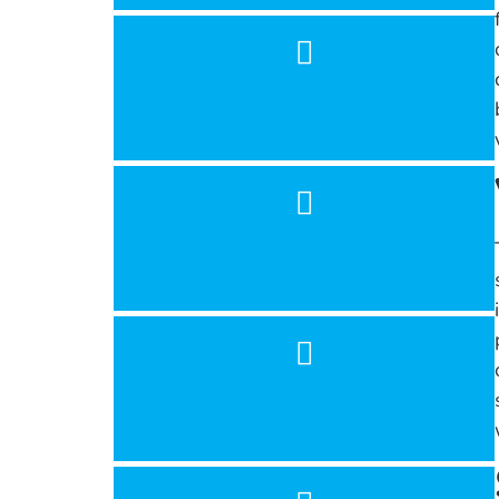
Flea and Tick Prevention
Spay and Neuter
Microchipping