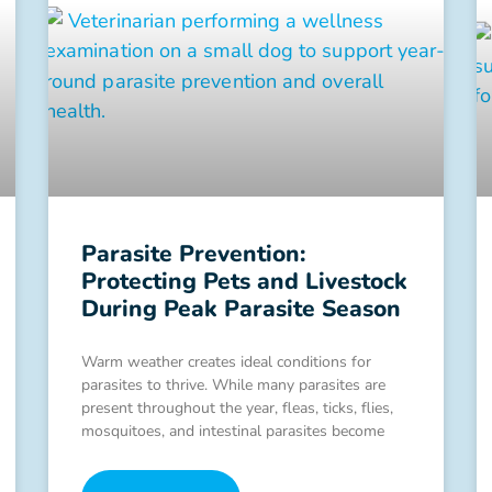
Parasite Prevention:
Protecting Pets and Livestock
During Peak Parasite Season
Warm weather creates ideal conditions for
parasites to thrive. While many parasites are
present throughout the year, fleas, ticks, flies,
mosquitoes, and intestinal parasites become