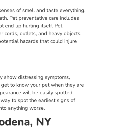
 senses of smell and taste everything.
th. Pet preventative care includes
t end up hurting itself. Pet
r cords, outlets, and heavy objects.
otential hazards that could injure
hey show distressing symptoms,
l get to know your pet when they are
pearance will be easily spotted.
way to spot the earliest signs of
into anything worse.
Modena, NY