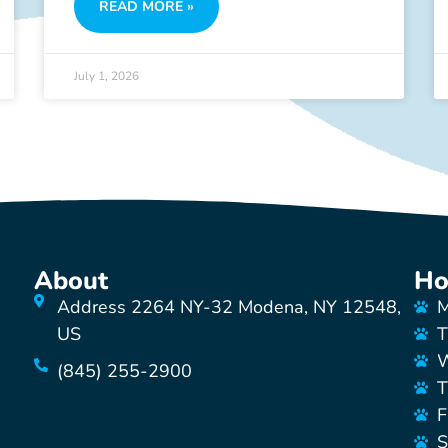
READ MORE »
July 1, 2026
About
Ho
Address 2264 NY-32 Modena, NY 12548,
M
US
T
W
(845) 255-2900
T
F
S