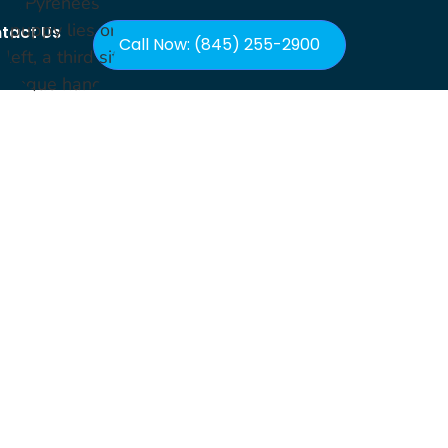
tact Us
Call Now: (845) 255-2900