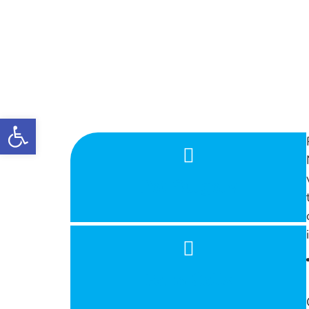
Open toolbar
Pet Surgery
Farm Calls