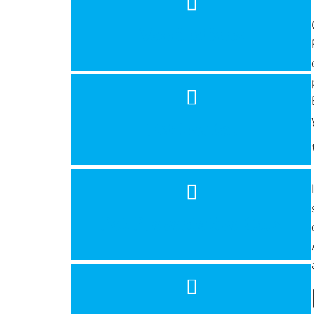
Vaccinations
Pet Dental
Pet Preventative Care