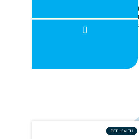
Large Animal
Heartworm Prevention
and Treatment
PET HEALTH